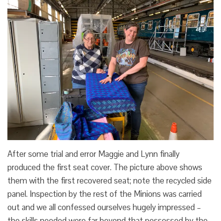
After some trial and error Maggie and Lynn finally
produced the first seat cover. The picture above shows
them with the first recovered seat; note the recycled side
panel. Inspection by the rest of the Minions was carried
out and we all confessed ourselves hugely impressed –
the skills needed were far beyond that possessed by the