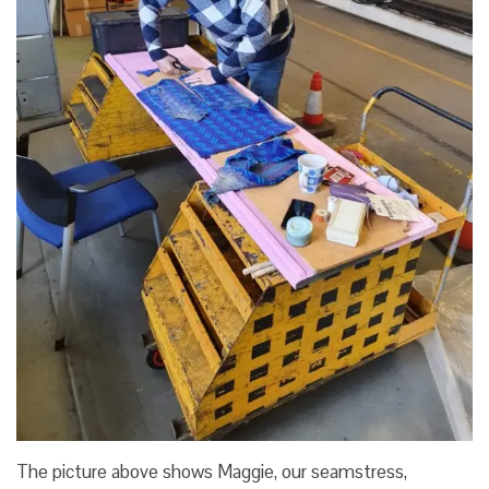
The picture above shows Maggie, our seamstress,