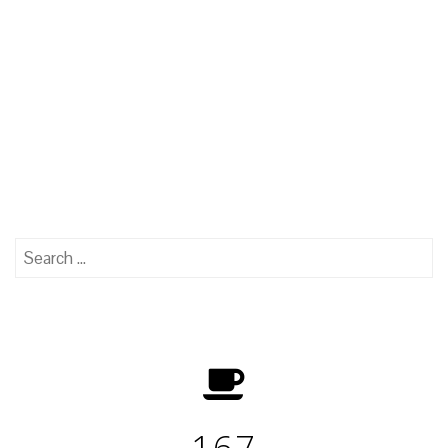
Search
for:
167