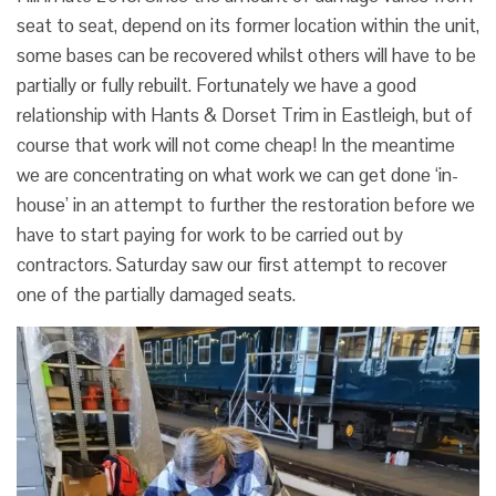
seat to seat, depend on its former location within the unit,
some bases can be recovered whilst others will have to be
partially or fully rebuilt. Fortunately we have a good
relationship with Hants & Dorset Trim in Eastleigh, but of
course that work will not come cheap! In the meantime
we are concentrating on what work we can get done ‘in-
house’ in an attempt to further the restoration before we
have to start paying for work to be carried out by
contractors. Saturday saw our first attempt to recover
one of the partially damaged seats.