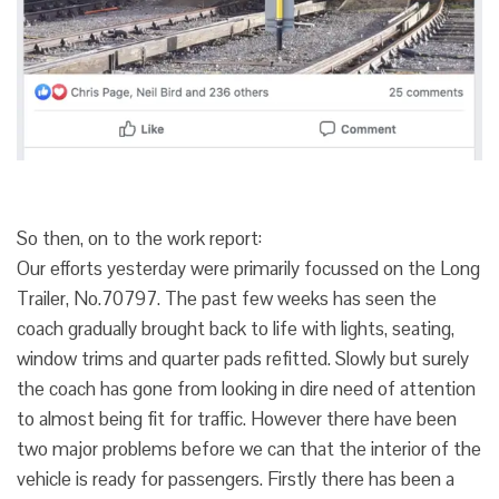
So then, on to the work report:
Our efforts yesterday were primarily focussed on the Long
Trailer, No.70797. The past few weeks has seen the
coach gradually brought back to life with lights, seating,
window trims and quarter pads refitted. Slowly but surely
the coach has gone from looking in dire need of attention
to almost being fit for traffic. However there have been
two major problems before we can that the interior of the
vehicle is ready for passengers. Firstly there has been a