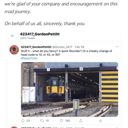
we’re glad of your company and encouragement on this
mad journey.
On behalf of us all, sincerely, thank you.