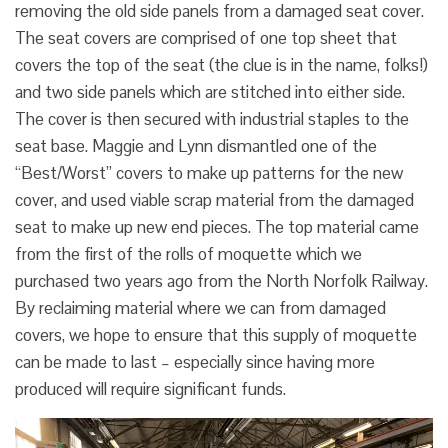
removing the old side panels from a damaged seat cover.
The seat covers are comprised of one top sheet that
covers the top of the seat (the clue is in the name, folks!)
and two side panels which are stitched into either side.
The cover is then secured with industrial staples to the
seat base. Maggie and Lynn dismantled one of the
“Best/Worst” covers to make up patterns for the new
cover, and used viable scrap material from the damaged
seat to make up new end pieces. The top material came
from the first of the rolls of moquette which we
purchased two years ago from the North Norfolk Railway.
By reclaiming material where we can from damaged
covers, we hope to ensure that this supply of moquette
can be made to last – especially since having more
produced will require significant funds.