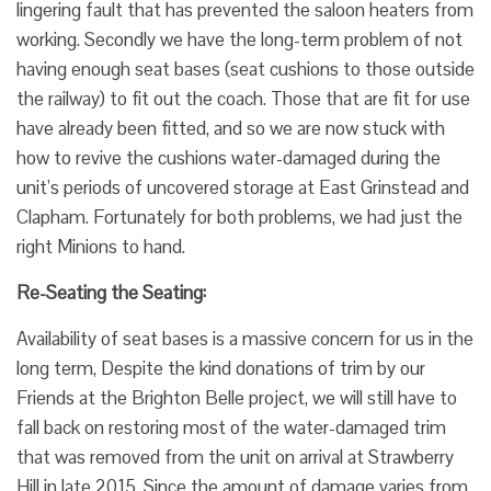
lingering fault that has prevented the saloon heaters from
working. Secondly we have the long-term problem of not
having enough seat bases (seat cushions to those outside
the railway) to fit out the coach. Those that are fit for use
have already been fitted, and so we are now stuck with
how to revive the cushions water-damaged during the
unit’s periods of uncovered storage at East Grinstead and
Clapham. Fortunately for both problems, we had just the
right Minions to hand.
Re-Seating the Seating:
Availability of seat bases is a massive concern for us in the
long term, Despite the kind donations of trim by our
Friends at the Brighton Belle project, we will still have to
fall back on restoring most of the water-damaged trim
that was removed from the unit on arrival at Strawberry
Hill in late 2015. Since the amount of damage varies from