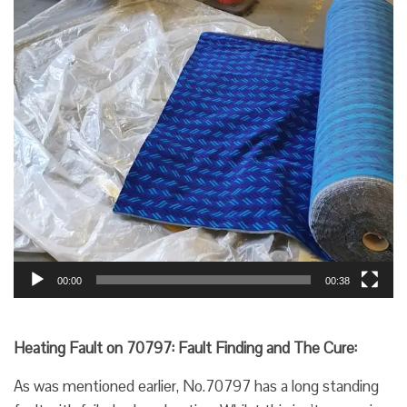
00:00
00:38
Heating Fault on 70797: Fault Finding and The Cure:
As was mentioned earlier, No.70797 has a long standing