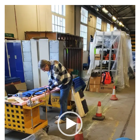
Video
Player