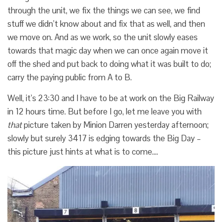
through the unit, we fix the things we can see, we find
stuff we didn’t know about and fix that as well, and then
we move on. And as we work, so the unit slowly eases
towards that magic day when we can once again move it
off the shed and put back to doing what it was built to do;
carry the paying public from A to B.
Well, it’s 23:30 and I have to be at work on the Big Railway
in 12 hours time. But before I go, let me leave you with
that
picture taken by Minion Darren yesterday afternoon;
slowly but surely 3417 is edging towards the Big Day –
this picture just hints at what is to come….