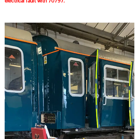
electrical fault with 70797.