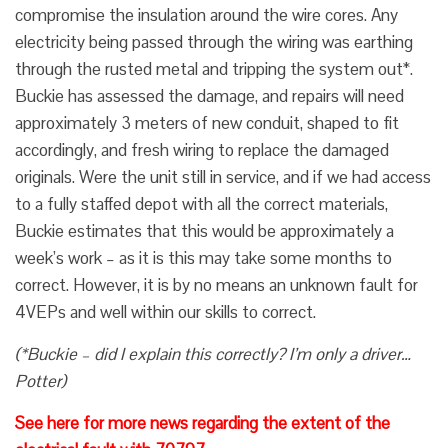
compromise the insulation around the wire cores. Any
electricity being passed through the wiring was earthing
through the rusted metal and tripping the system out*.
Buckie has assessed the damage, and repairs will need
approximately 3 meters of new conduit, shaped to fit
accordingly, and fresh wiring to replace the damaged
originals. Were the unit still in service, and if we had access
to a fully staffed depot with all the correct materials,
Buckie estimates that this would be approximately a
week’s work – as it is this may take some months to
correct. However, it is by no means an unknown fault for
4VEPs and well within our skills to correct.
(*Buckie – did I explain this correctly? I’m only a driver…
Potter)
See here for more news regarding the extent of the