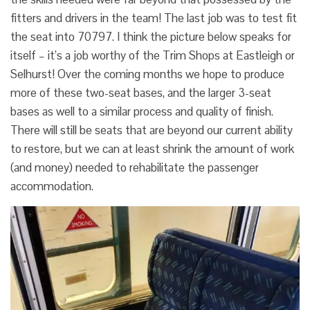
fitters and drivers in the team! The last job was to test fit
the seat into 70797. I think the picture below speaks for
itself – it’s a job worthy of the Trim Shops at Eastleigh or
Selhurst! Over the coming months we hope to produce
more of these two-seat bases, and the larger 3-seat
bases as well to a similar process and quality of finish.
There will still be seats that are beyond our current ability
to restore, but we can at least shrink the amount of work
(and money) needed to rehabilitate the passenger
accommodation.