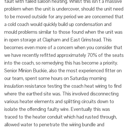
fault with failed saloon heating. Whilst this isn’t a massive
problem when the unit is undercover, should the unit need
to be moved outside for any period we are concerned that
a cold coach would quickly build up condensation and
mould problems similar to those found when the unit was
in open storage at Clapham and East Grinstead. This
becomes even more of a concern when you consider that
we have recently refitted approximately 70% of the seats
into the coach, so remedying this has become a priority.
Senior Minion Buckie, also the most experienced fitter on
our team, spent some hours on Saturday morning
insulation resistance testing the coach heat wiring to find
where the earthed site was. This involved disconnecting
various heater elements and splitting circuits down to
isolate the offending faulty wire. Eventually this was
traced to the heater conduit which had rusted through,
allowed water to penetrate the wiring bundle and