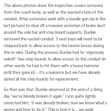
The above photos show the inspection covers removed
from the coach body, as well as the wasted state of the
conduit. After extensive work with a needle gun (as in the
last picture) to clear off a massive accretion of brake dust
around the sole bar and step board supports, Buckie
removed the rusted conduit. 3 seat bays will need to be
stripped back to allow access to the heater boxes during
the re-wire. During the process Buckie had to “vigorously
unbolt” two step boards to allow access to the conduit (in
other words, he had to hit them with a heavy hammer
until they gave in) – it’s a nuisance but we have already
slated all the step boards for replacement.
So that was that. Buckie observed at the end of a tiring
day “we’ve bloody broken it again.” Lynn quite rightly
corrected him; “it was already broken, now we know what’s
wrong and how to fix it.” This is how it is – we work