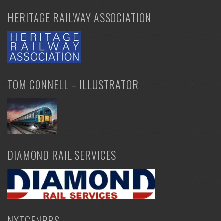
HERITAGE RAILWAY ASSOCIATION
TOM CONNELL – ILLUSTRATOR
DIAMOND RAIL SERVICES
NXTGENPBS