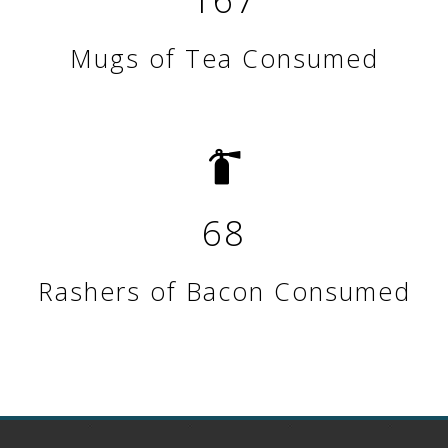
Mugs of Tea Consumed
68
Rashers of Bacon Consumed