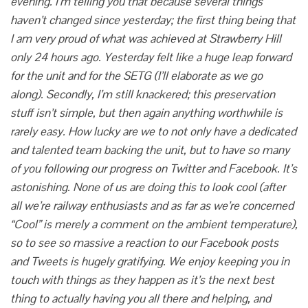
evening. I’m telling you that because several things
haven’t changed since yesterday; the first thing being that
I am very proud of what was achieved at Strawberry Hill
only 24 hours ago. Yesterday felt like a huge leap forward
for the unit and for the SETG (I’ll elaborate as we go
along). Secondly, I’m still knackered; this preservation
stuff isn’t simple, but then again anything worthwhile is
rarely easy. How lucky are we to not only have a dedicated
and talented team backing the unit, but to have so many
of you following our progress on Twitter and Facebook. It’s
astonishing. None of us are doing this to look cool (after
all we’re railway enthusiasts and as far as we’re concerned
“Cool” is merely a comment on the ambient temperature),
so to see so massive a reaction to our Facebook posts
and Tweets is hugely gratifying.
We enjoy keeping you in
touch with things as they happen as it’s the next best
thing to actually having you all there and helping, and