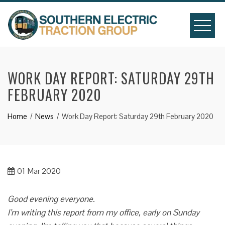
Skip
to
content
WORK DAY REPORT: SATURDAY 29TH
FEBRUARY 2020
Home
News
Work Day Report: Saturday 29th February 2020
01
Mar 2020
Good evening everyone.
I’m writing this report from my office, early on Sunday