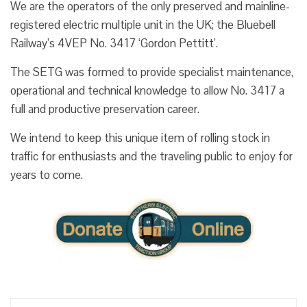
We are the operators of the only preserved and mainline-
registered electric multiple unit in the UK; the Bluebell
Railway’s 4VEP No. 3417 ‘Gordon Pettitt’.
The SETG was formed to provide specialist maintenance,
operational and technical knowledge to allow No. 3417 a
full and productive preservation career.
We intend to keep this unique item of rolling stock in
traffic for enthusiasts and the traveling public to enjoy for
years to come.
Search