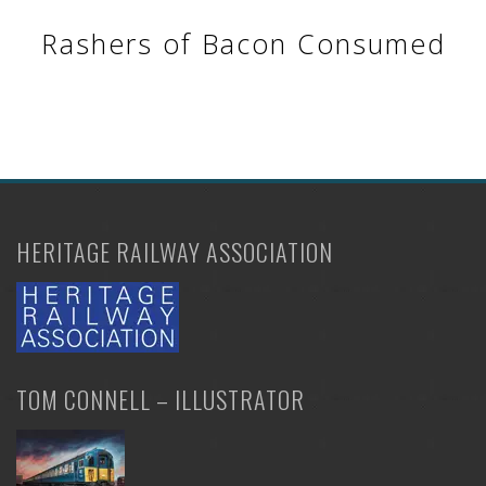
Rashers of Bacon Consumed
HERITAGE RAILWAY ASSOCIATION
TOM CONNELL – ILLUSTRATOR