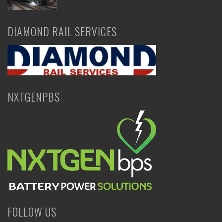
DIAMOND RAIL SERVICES
NXTGENPBS
FOLLOW US