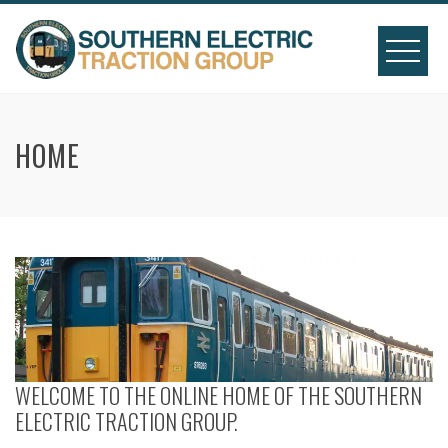
Skip
to
content
HOME
WELCOME TO THE ONLINE HOME OF THE SOUTHERN
ELECTRIC TRACTION GROUP.