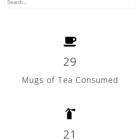
for:
29
Mugs of Tea Consumed
21