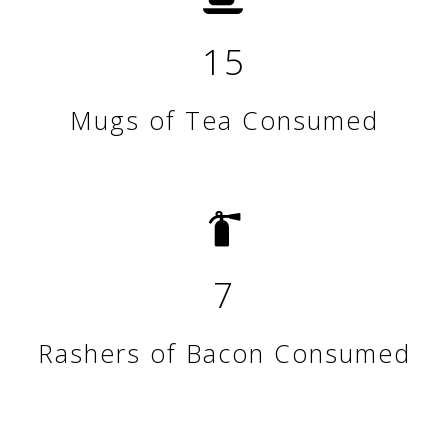
15
Mugs of Tea Consumed
7
Rashers of Bacon Consumed