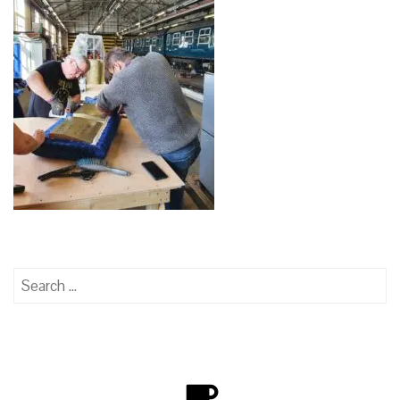
Search
for: