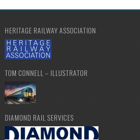
HERITAGE RAILWAY ASSOCIATION
TOM CONNELL – ILLUSTRATOR
DIAMOND RAIL SERVICES