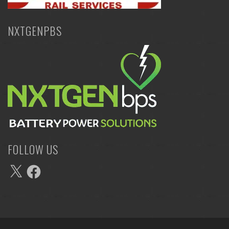
NXTGENPBS
FOLLOW US
X
Facebook