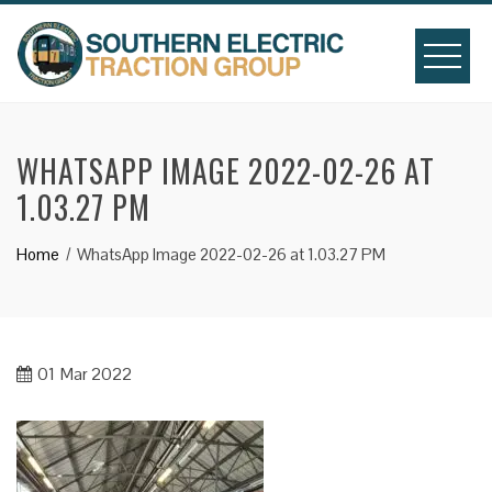
Skip
to
content
WHATSAPP IMAGE 2022-02-26 AT
1.03.27 PM
Home
WhatsApp Image 2022-02-26 at 1.03.27 PM
01
Mar 2022