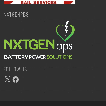
NXTGENPBS
FOLLOW US
X
Facebook