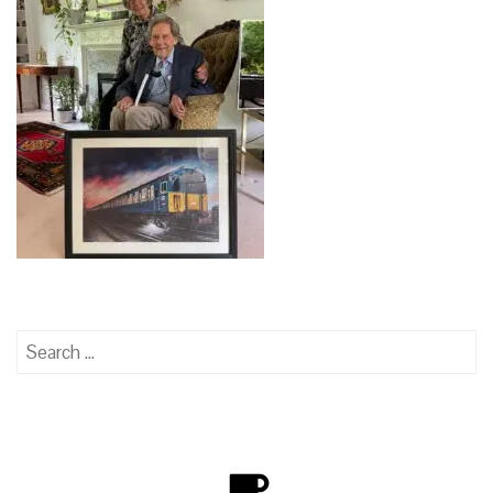
Search
for: