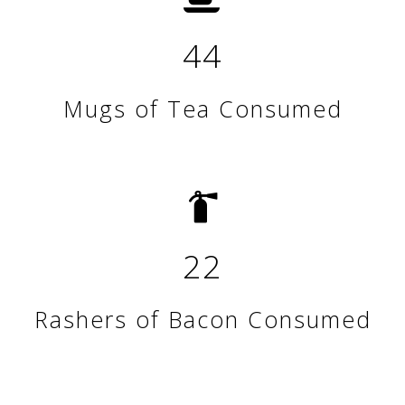
44
Mugs of Tea Consumed
22
Rashers of Bacon Consumed