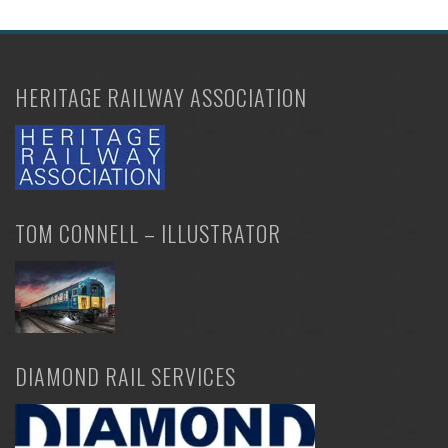
HERITAGE RAILWAY ASSOCIATION
TOM CONNELL – ILLUSTRATOR
DIAMOND RAIL SERVICES