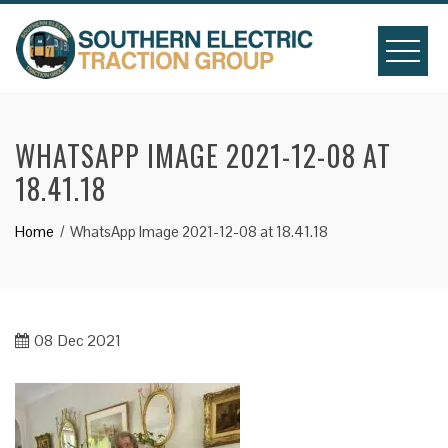
Skip
to
content
WHATSAPP IMAGE 2021-12-08 AT
18.41.18
Home
WhatsApp Image 2021-12-08 at 18.41.18
08
Dec 2021