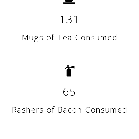
131
Mugs of Tea Consumed
65
Rashers of Bacon Consumed