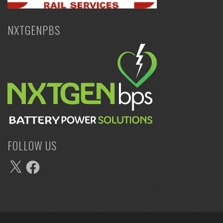
NXTGENPBS
FOLLOW US
X
Facebook