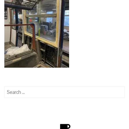
Search
for: