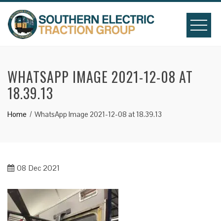
Skip
to
content
WHATSAPP IMAGE 2021-12-08 AT
18.39.13
Home
WhatsApp Image 2021-12-08 at 18.39.13
08
Dec 2021