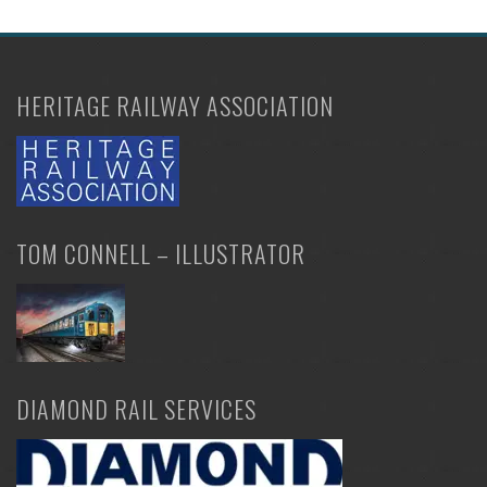
HERITAGE RAILWAY ASSOCIATION
TOM CONNELL – ILLUSTRATOR
DIAMOND RAIL SERVICES