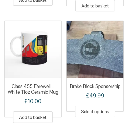
Add to basket
Add to basket
Class 455 Farewell –
Brake Block Sponsorship
White 11oz Ceramic Mug
£
49.99
£
10.00
This
produ
Select options
Add to basket
has
multip