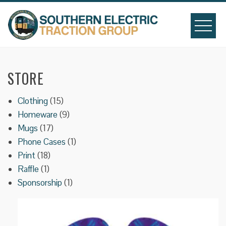
Skip
to
content
STORE
15
Clothing
15
products
9
Homeware
9
17
products
Mugs
17
products
1
Phone Cases
1
18
product
Print
18
1
products
Raffle
1
product
1
Sponsorship
1
product