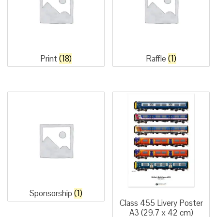
Print
(18)
Raffle
(1)
Sponsorship
(1)
Class 455 Livery Poster
A3 (29.7 x 42 cm)