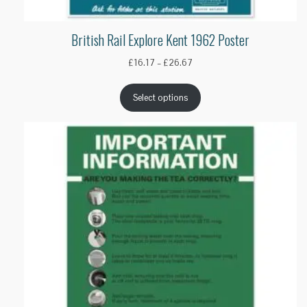
British Rail Explore Kent 1962 Poster
Price
£
16.17
–
£
26.67
range:
£16.17
Select options
through
£26.67