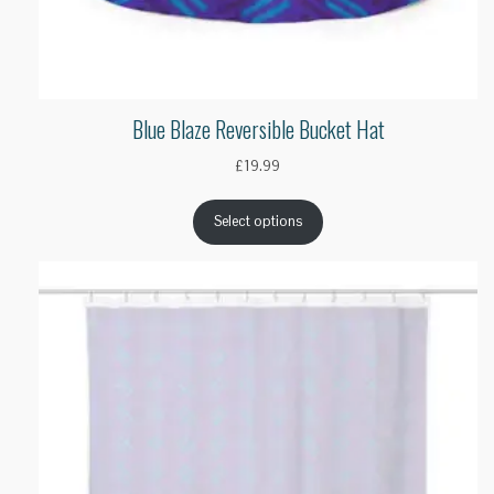
Blue Blaze Reversible Bucket Hat
£
19.99
Select options