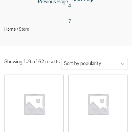
Previous Page
4
…
7
Home
/ Store
Sorted
Showing 1–9 of 62 results
by
popularity