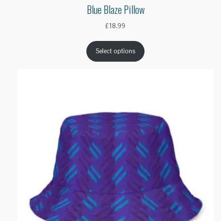
Blue Blaze Pillow
£
18.99
Select options