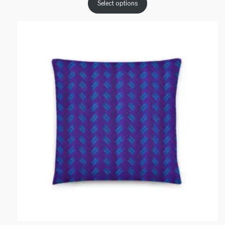
Select options