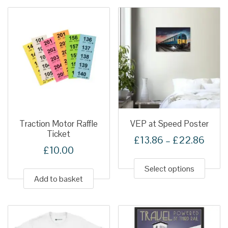
variant
The
option
may
be
chose
on
the
produ
Traction Motor Raffle
VEP at Speed Poster
Ticket
page
Price
£
13.86
–
£
22.86
£
10.00
This
range
produ
Select options
£13.
Add to basket
has
thro
multip
£22.
variant
The