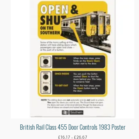
British Rail Class 455 Door Controls 1983 Poster
Price
£
16.17
–
£
26.67