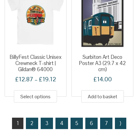
option
may
be
chose
on
the
produ
BillyFest Classic Unisex
Surbiton Art Deco
Crewneck T-shirt |
Poster A3 (29.7 x 42
page
Gildan® 64000
cm)
Price
£
12.87
–
£
19.12
£
14.00
This
range:
product
Select options
Add to basket
£12.87
has
through
multiple
£19.12
variants.
1
2
3
4
5
6
7
⟩
The
options