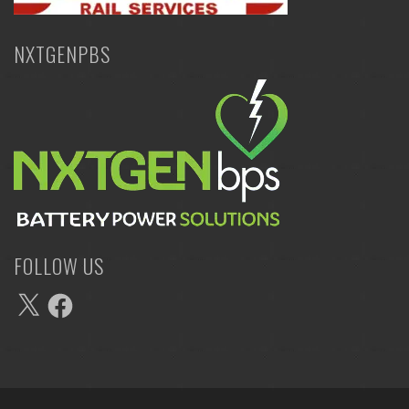
NXTGENPBS
FOLLOW US
X
Facebook