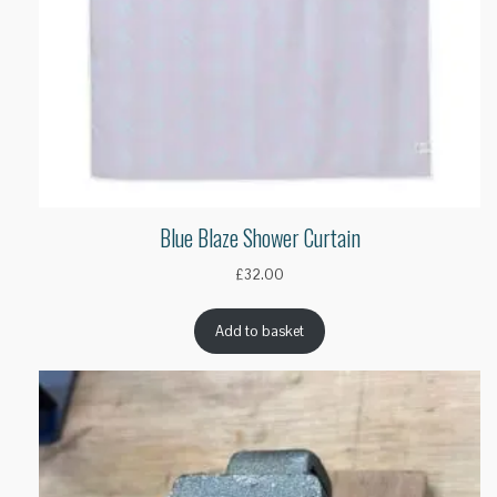
Blue Blaze Shower Curtain
£
32.00
Add to basket