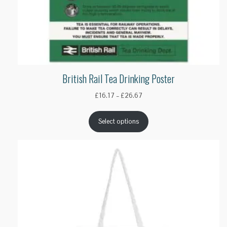
British Rail Tea Drinking Poster
Price
£
16.17
–
£
26.67
range:
£16.17
Select options
through
£26.67