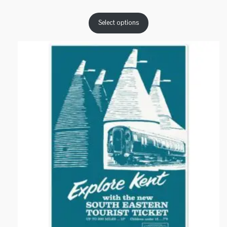
range:
£16.17
Select options
through
£26.67