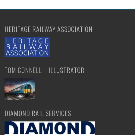
may
be
chosen
HERITAGE RAILWAY ASSOCIATION
on
the
product
page
TOM CONNELL – ILLUSTRATOR
DIAMOND RAIL SERVICES