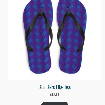
Blue Blaze Flip-Flops
£
19.99