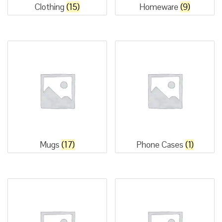
Clothing
(15)
Homeware
(9)
Mugs
(17)
Phone Cases
(1)