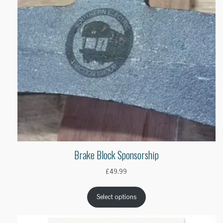
Brake Block Sponsorship
£
49.99
Select options