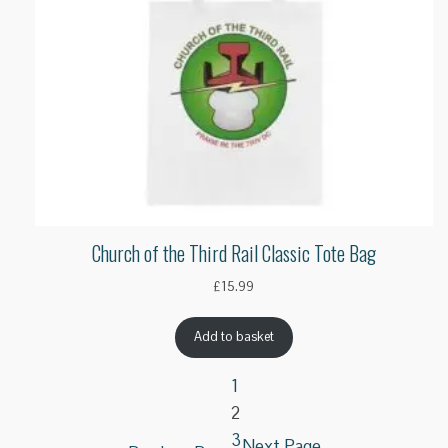
Church of the Third Rail Classic Tote Bag
£
15.99
Add to basket
1
2
3
Next Page