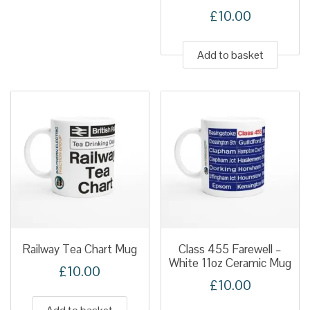
£
10.00
Add to basket
Railway Tea Chart Mug
Class 455 Farewell –
White 11oz Ceramic Mug
£
10.00
£
10.00