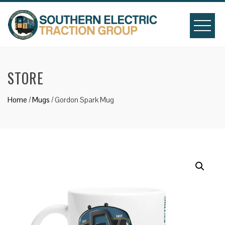
Skip
to
content
STORE
Home
/
Mugs
/ Gordon Spark Mug