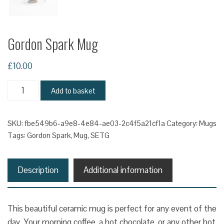
Gordon Spark Mug
£
10.00
Gordon
Add to basket
Spark
Mug
SKU:
fbe549b6-a9e8-4e84-ae03-2c4f5a21cf1a
Category:
Mugs
quantity
Tags:
Gordon Spark
,
Mug
,
SETG
Description
Additional information
This beautiful ceramic mug is perfect for any event of the
day. Your morning coffee, a hot chocolate, or any other hot