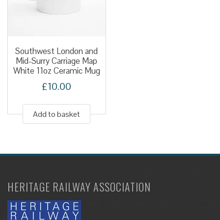
be
chose
on
the
Southwest London and
produ
Mid-Surry Carriage Map
White 11oz Ceramic Mug
page
£
10.00
Add to basket
HERITAGE RAILWAY ASSOCIATION