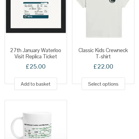
27th January Waterloo
Classic Kids Crewneck
Visit Replica Ticket
T-shirt
£
25.00
£
22.00
This
produ
Add to basket
Select options
has
multip
variant
The
option
may