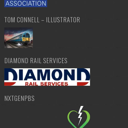
TOM CONNELL – ILLUSTRATOR
DIAMOND RAIL SERVICES
NXTGENPBS