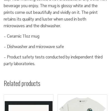
beverage you enjoy. The mug is glossy white and the
prints come out beautifully and vividly on it. The print
retains its quality and luster when used in both
microwaves and the dishwasher.
– Ceramic 11oz mug
– Dishwasher and microwave safe
– Product safety tests conducted by independent third
party laboratories.
Related products