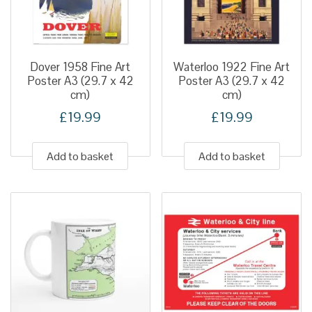
Dover 1958 Fine Art
Waterloo 1922 Fine Art
Poster A3 (29.7 x 42
Poster A3 (29.7 x 42
cm)
cm)
£
19.99
£
19.99
Add to basket
Add to basket