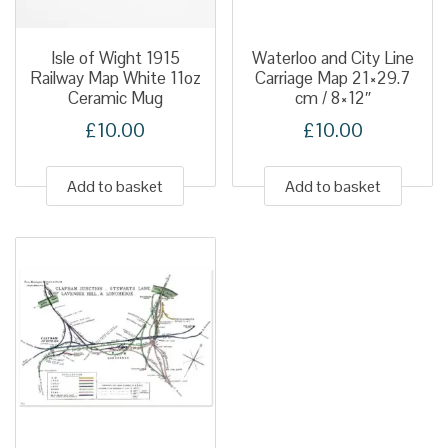
Isle of Wight 1915
Waterloo and City Line
Railway Map White 11oz
Carriage Map 21×29.7
Ceramic Mug
cm / 8×12″
£
10.00
£
10.00
Add to basket
Add to basket