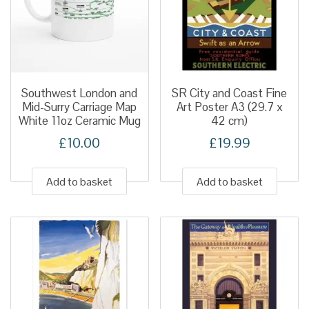
Southwest London and
SR City and Coast Fine
Mid-Surry Carriage Map
Art Poster A3 (29.7 x
White 11oz Ceramic Mug
42 cm)
£
10.00
£
19.99
Add to basket
Add to basket