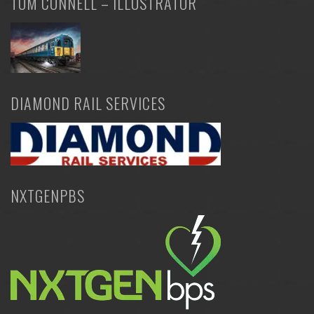
TOM CONNELL – ILLUSTRATOR
DIAMOND RAIL SERVICES
NXTGENPBS