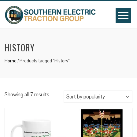
Skip
to
content
HISTORY
Home
/ Products tagged “History”
Sorted
Showing all 7 results
by
popularity