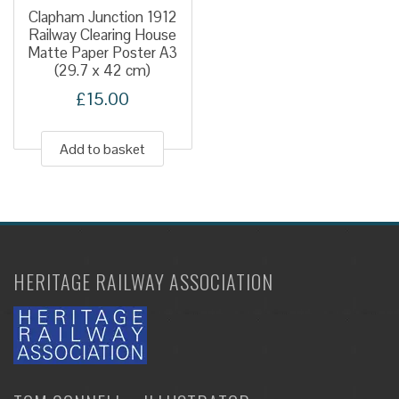
Clapham Junction 1912
Railway Clearing House
Matte Paper Poster A3
(29.7 x 42 cm)
£
15.00
Add to basket
HERITAGE RAILWAY ASSOCIATION