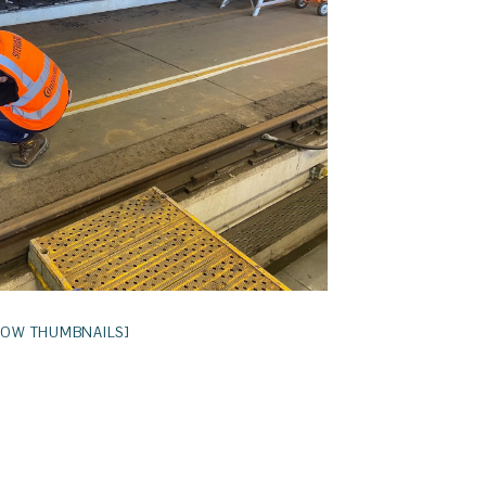
HOW THUMBNAILS]