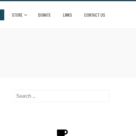
STORE
DONATE
LINKS
CONTACT US
Search
for: