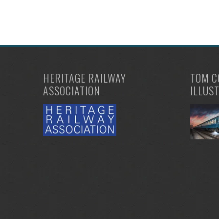
HERITAGE RAILWAY
TOM C
ASSOCIATION
ILLUS