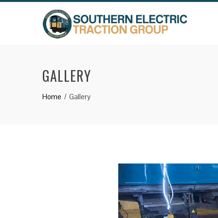
Skip
to
content
GALLERY
Home
Gallery