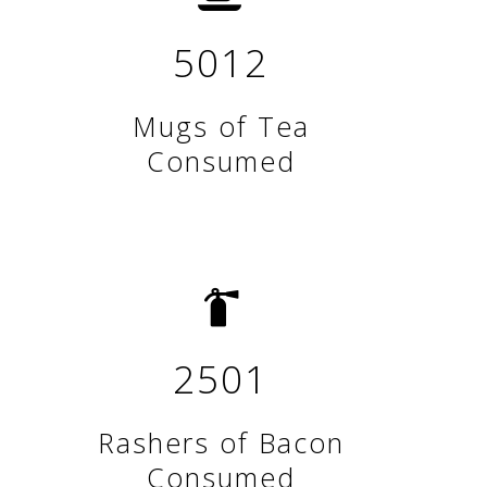
5012
Mugs of Tea
Consumed
2501
Rashers of Bacon
Consumed