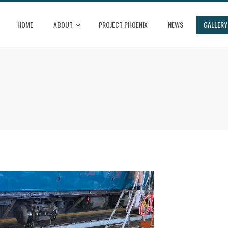
HOME
ABOUT
PROJECT PHOENIX
NEWS
GALLERY