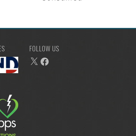
ES
FOLLOW US
X
Facebook