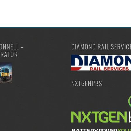
ONNELL –
DIAMOND RAIL SERVIC
TRATOR
NXTGENPBS