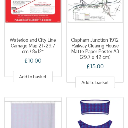
Waterloo and City Line
Clapham Junction 1912
Carriage Map 21×29.7
Railway Clearing House
cm / 8×12″
Matte Paper Poster A3
(29.7 x 42 cm)
£
10.00
£
15.00
Add to basket
Add to basket