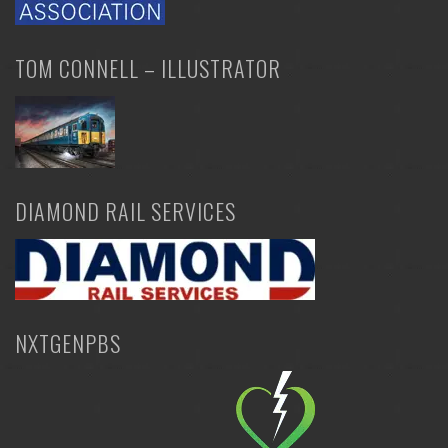
TOM CONNELL – ILLUSTRATOR
DIAMOND RAIL SERVICES
NXTGENPBS