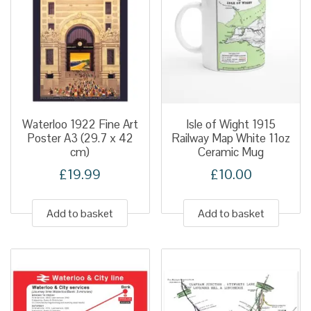
Waterloo 1922 Fine Art
Isle of Wight 1915
Poster A3 (29.7 x 42
Railway Map White 11oz
cm)
Ceramic Mug
£
19.99
£
10.00
Add to basket
Add to basket