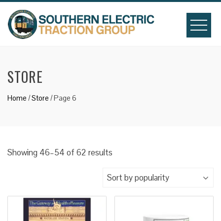
Skip
to
content
STORE
Home
/
Store
/ Page 6
Sorted
Showing 46–54 of 62 results
by
popularity