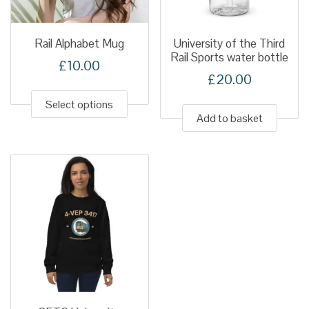
on
the
produ
Rail Alphabet Mug
University of the Third
Rail Sports water bottle
page
£
10.00
£
20.00
This
product
Select options
Add to basket
has
multiple
variants.
The
options
may
be
chosen
on
the
product