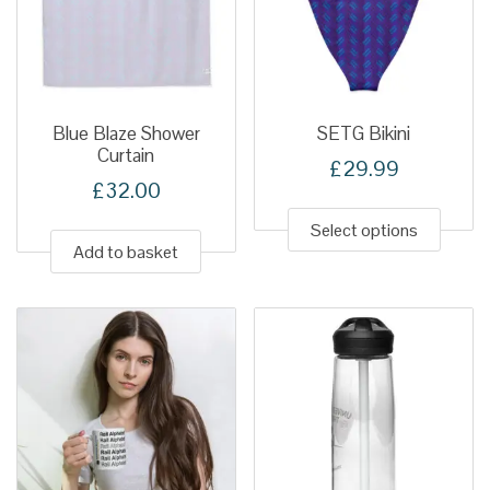
Blue Blaze Shower
SETG Bikini
Curtain
£
29.99
£
32.00
This
produ
Select options
Add to basket
has
multip
variant
The
option
may
be
chose