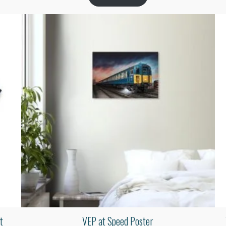
t
VEP at Speed Poster