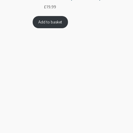
£
19.99
Add to basket