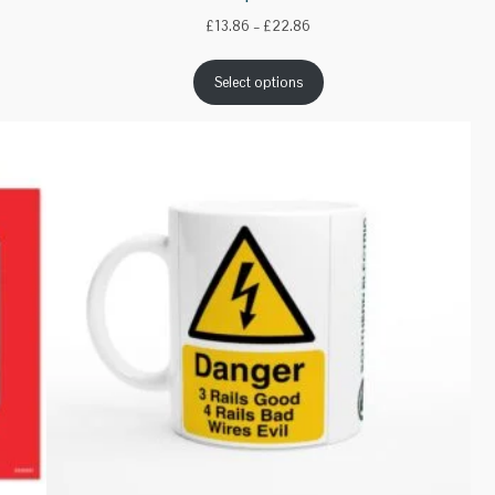
Price
£
13.86
–
£
22.86
range:
£13.86
Select options
through
£22.86