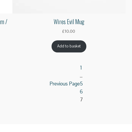
cm /
Wires Evil Mug
£
10.00
Add to basket
1
…
Previous Page
5
6
7