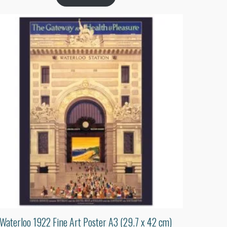
Waterloo 1922 Fine Art Poster A3 (29.7 x 42 cm)