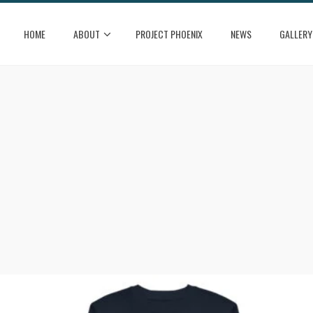
HOME
ABOUT
PROJECT PHOENIX
NEWS
GALLERY