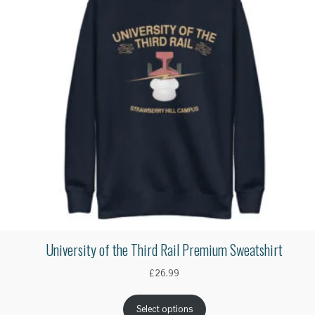
University of the Third Rail Premium Sweatshirt
£
26.99
Select options