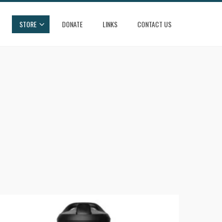
STORE
DONATE
LINKS
CONTACT US