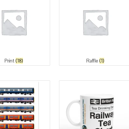
Print
(18)
Raffle
(1)