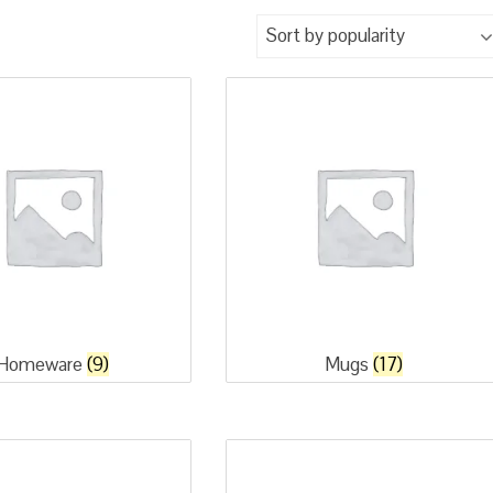
Homeware
(9)
Mugs
(17)