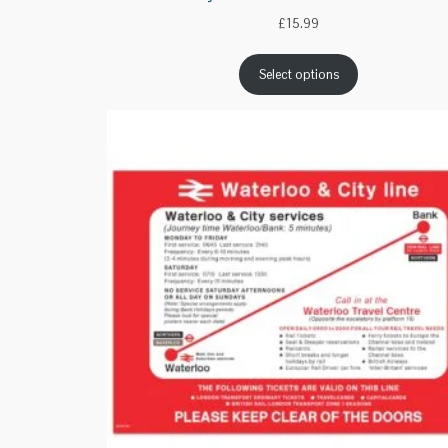
£
15.99
Select options