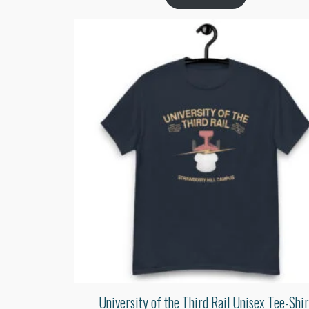
University of the Third Rail Unisex Tee-Shir