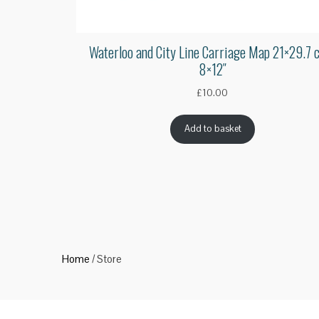
Waterloo and City Line Carriage Map 21×29.7 
8×12″
£
10.00
Add to basket
Home
/ Store