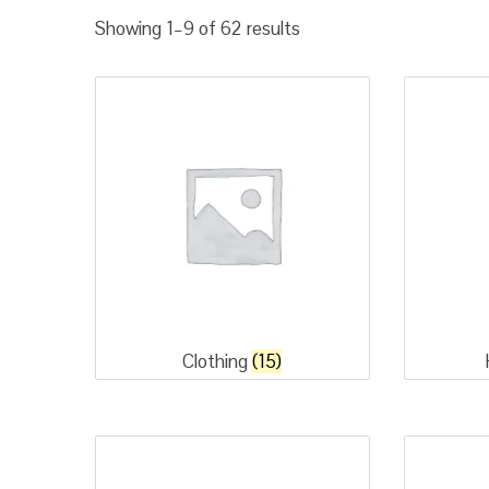
Sorted
Showing 1–9 of 62 results
by
popularity
Clothing
(15)