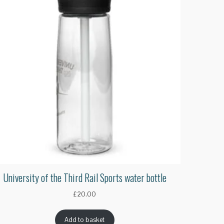
University of the Third Rail Sports water bottle
£
20.00
Add to basket