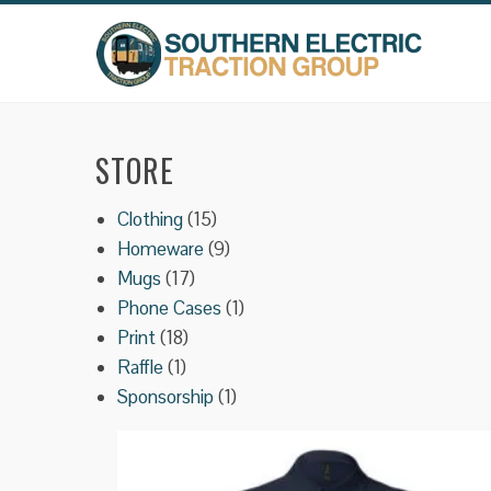
Skip
to
content
STORE
15
Clothing
15
products
9
Homeware
9
17
products
Mugs
17
products
1
Phone Cases
1
18
product
Print
18
1
products
Raffle
1
product
1
Sponsorship
1
product