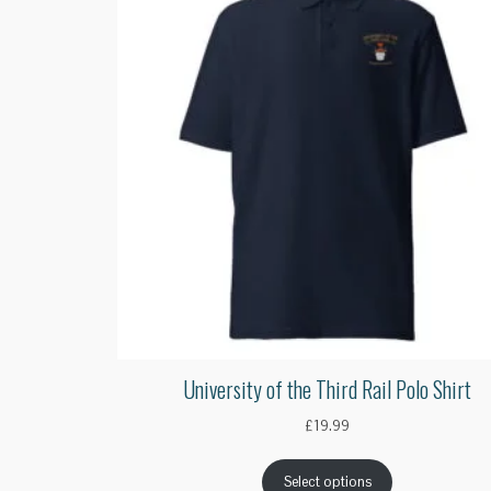
University of the Third Rail Polo Shirt
£
19.99
Select options