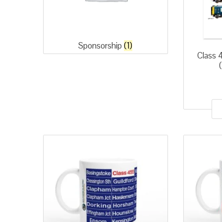
Sponsorship
(1)
Class 