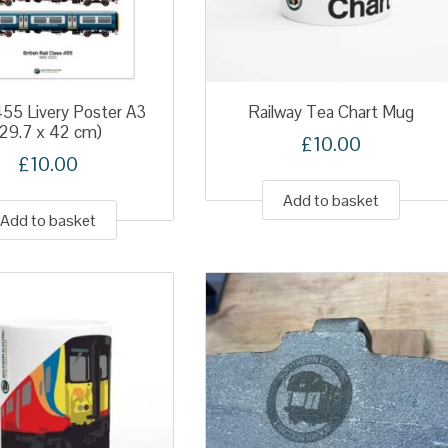
455 Livery Poster A3
Railway Tea Chart Mug
(29.7 x 42 cm)
£
10.00
£
10.00
Add to basket
Add to basket