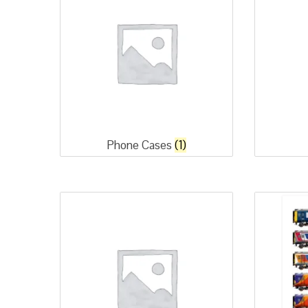
Phone Cases
(1)